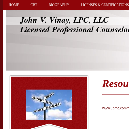
HOME
CBT
BIOGRAPHY
LICENSES & CERTIFICATIONS
John V. Vinay, LPC, LLC
Licensed Professional Counselo
Resou
www.upmc.com/re