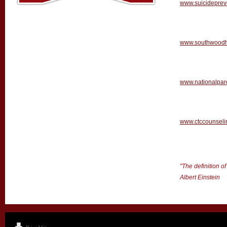
www.suicidepreve
www.southwoodh
www.nationalpare
www.ctccounseli
"The definition o
Albert Einstein